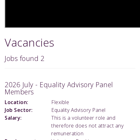
Vacancies
Jobs found
2
2026 July - Equality Advisory Panel
Members
Location:
Flexible
Job Sector:
Equality Advisory Panel
Salary:
This is a volunteer role and
therefore does not attract any
remuneration