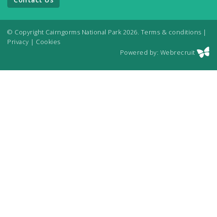
© Copyright Cairngorms National Park 2026.
Terms & conditions
|
Privacy
|
Cookies
Powered by: Webrecruit