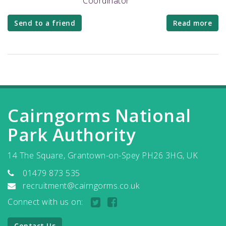
Coordinator
Send to a friend
Read more
Cairngorms National
Park Authority
14 The Square, Grantown-on-Spey PH26 3HG, UK
01479 873 535
recruitment@cairngorms.co.uk
Connect with us on:
Contact Us