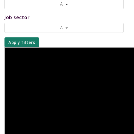
All
Job sector
All
Apply filters