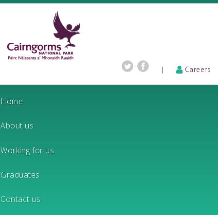
|
Careers
Home
About us
Working for us
Graduates
Contact us