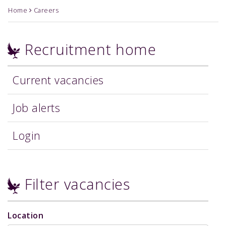
Home
Careers
Recruitment home
Current vacancies
Job alerts
Login
Filter vacancies
Location