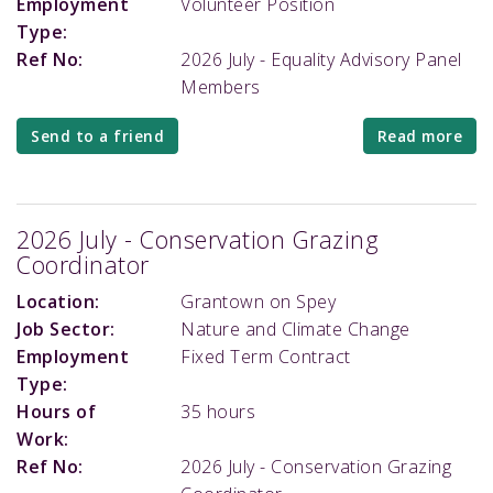
Employment
Volunteer Position
Type:
Ref No:
2026 July - Equality Advisory Panel
Members
Send to a friend
Read more
2026 July - Conservation Grazing
Coordinator
Location:
Grantown on Spey
Job Sector:
Nature and Climate Change
Employment
Fixed Term Contract
Type:
Hours of
35 hours
Work:
Ref No:
2026 July - Conservation Grazing