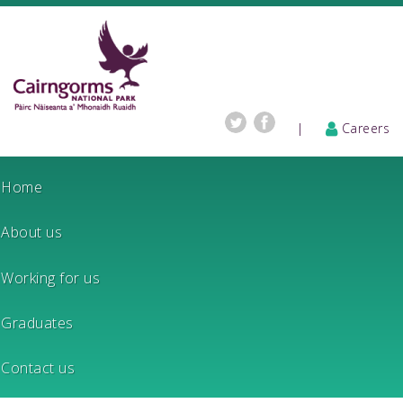
|
Careers
Home
About us
Working for us
Graduates
Contact us