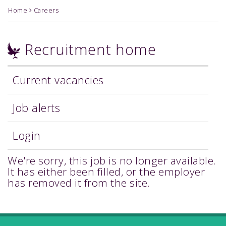
Home
Careers
Recruitment home
Current vacancies
Job alerts
Login
We're sorry, this job is no longer available.
It has either been filled, or the employer
has removed it from the site.