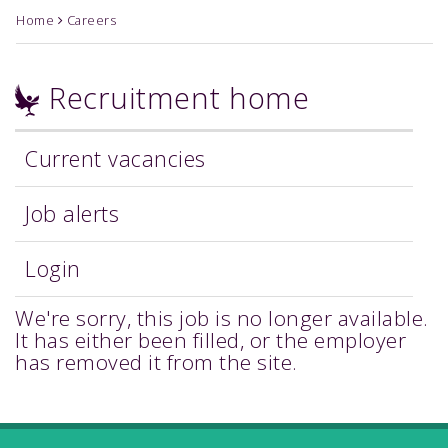
Home
Careers
Recruitment home
Current vacancies
Job alerts
Login
We're sorry, this job is no longer available.
It has either been filled, or the employer
has removed it from the site.