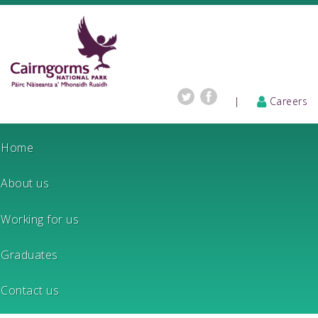
|
Careers
Home
About us
Working for us
Graduates
Contact us